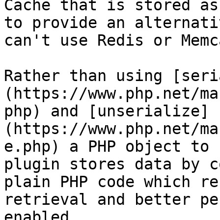
Cache that is stored as
to provide an alternati
can't use Redis or Memc
Rather than using [seri
(https://www.php.net/ma
php) and [unserialize]
(https://www.php.net/ma
e.php) a PHP object to 
plugin stores data by c
plain PHP code which re
retrieval and better pe
enabled.
