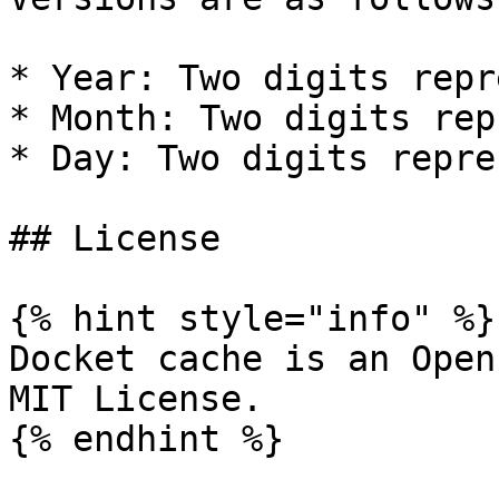
* Year: Two digits repr
* Month: Two digits rep
* Day: Two digits repre
## License

{% hint style="info" %}

Docket cache is an Open
MIT License.

{% endhint %}
