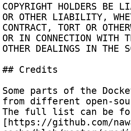
COPYRIGHT HOLDERS BE LI
OR OTHER LIABILITY, WHE
CONTRACT, TORT OR OTHER
OR IN CONNECTION WITH T
OTHER DEALINGS IN THE S
## Credits

Some parts of the Docke
from different open-sou
The full list can be fo
[https://github.com/naw