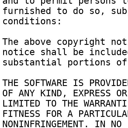
and to permit persons t
furnished to do so, sub
conditions:

The above copyright not
notice shall be include
substantial portions of
THE SOFTWARE IS PROVIDE
OF ANY KIND, EXPRESS OR
LIMITED TO THE WARRANTI
FITNESS FOR A PARTICULA
NONINFRINGEMENT. IN NO 