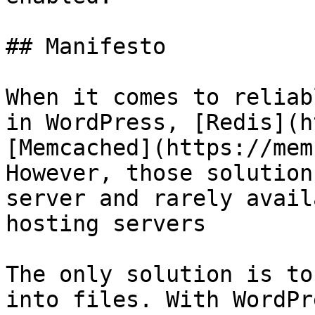
## Manifesto

When it comes to reliab
in WordPress, [Redis](h
[Memcached](https://mem
However, those solution
server and rarely avail
hosting servers

The only solution is to
into files. With WordPr