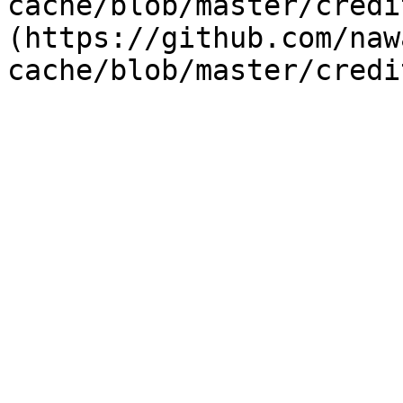
cache/blob/master/credi
(https://github.com/naw