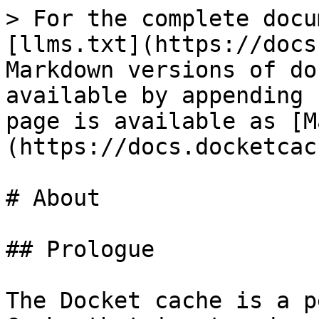
> For the complete docu
[llms.txt](https://docs
Markdown versions of do
available by appending 
page is available as [M
(https://docs.docketcac
# About

## Prologue

The Docket cache is a p