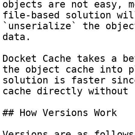
objects are not easy, m
file-based solution wil
`unserialize` the objec
data.

Docket Cache takes a be
the object cache into p
solution is faster sinc
cache directly without 
## How Versions Work

Versions are as follows