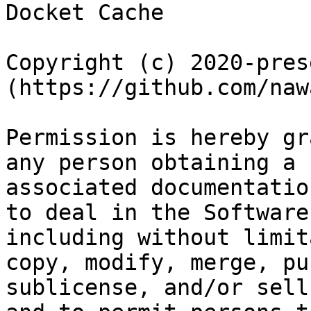
Docket Cache

Copyright (c) 2020-pres
(https://github.com/nawa
Permission is hereby gr
any person obtaining a 
associated documentatio
to deal in the Software
including without limit
copy, modify, merge, pu
sublicense, and/or sell